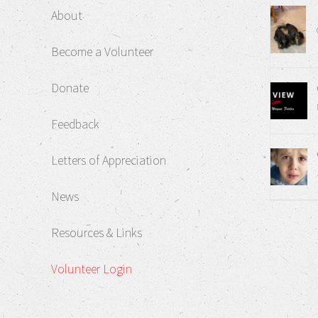
About
Become a Volunteer
Donate
Feedback
Letters of Appreciation
News
Resources & Links
Volunteer Login