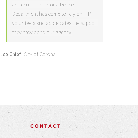
accident. The Corona Police
Department has come to rely on TIP
volunteers and appreciates the support
they provide to our agency.
lice Chief
,
City of Corona
CONTACT