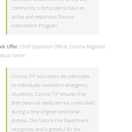
community is fortunate to have an
active and responsive Trauma
Intervention Program.
rk Uffer
,
Chief Operation Officer, Corona Regional
dical Center
Corona TIP volunteers are advocates
to individuals involved in emergency
situations. Corona TIP ensures that
their personal needs are not overlooked
during a time of great emotional
distress. The Corona Fire Department
recognizes and is grateful for the