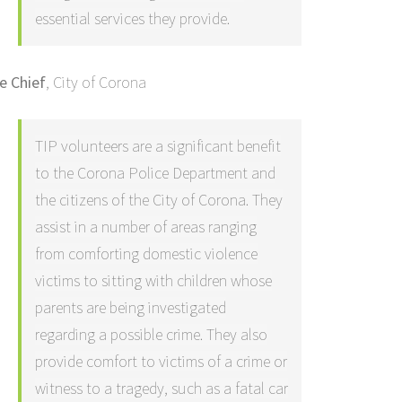
essential services they provide.
re Chief
,
City of Corona
TIP volunteers are a significant benefit
to the Corona Police Department and
the citizens of the City of Corona. They
assist in a number of areas ranging
from comforting domestic violence
victims to sitting with children whose
parents are being investigated
regarding a possible crime. They also
provide comfort to victims of a crime or
witness to a tragedy, such as a fatal car