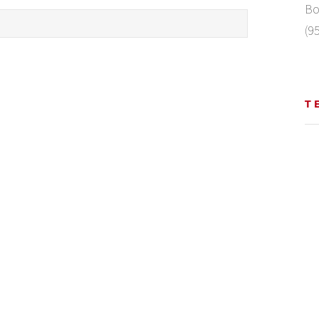
Bo
(9
T