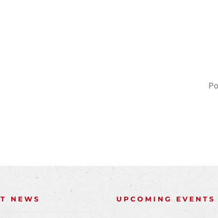
Po
NT NEWS
UPCOMING EVENTS