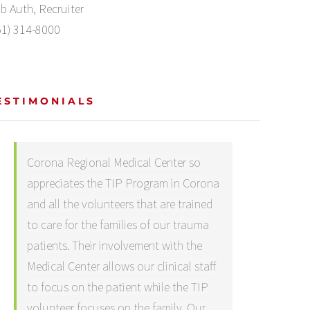
b Auth, Recruiter
51) 314-8000
ESTIMONIALS
Corona Regional Medical Center so
appreciates the TIP Program in Corona
and all the volunteers that are trained
to care for the families of our trauma
patients. Their involvement with the
Medical Center allows our clinical staff
to focus on the patient while the TIP
volunteer focuses on the family. Our