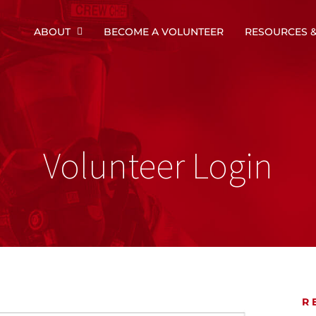
ABOUT
BECOME A VOLUNTEER
RESOURCES &
Volunteer Login
R