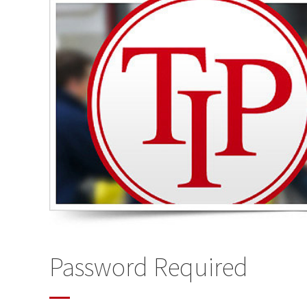
Password Required