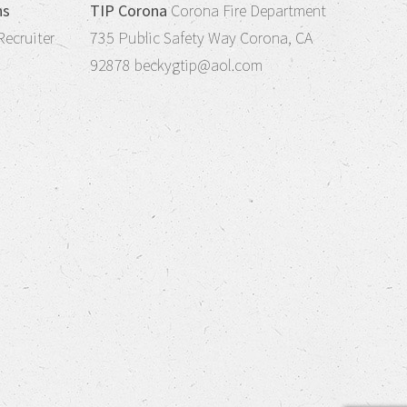
ns
TIP Corona
Corona Fire Department
Recruiter
735 Public Safety Way Corona, CA
92878
beckygtip@aol.com