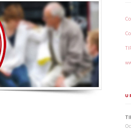
Co
Co
TI
ww
U
TI
Oc