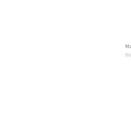
Ma
Me