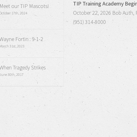
TIP Training Academy Begi
Meet our TIP Mascots!
October 22, 2026 Bob Auth, 
October 17th, 2024
(951) 314-8000
Wayne Fortin : 9-1-2
March 31st, 2023
When Tragedy Strikes
June 30th, 2017