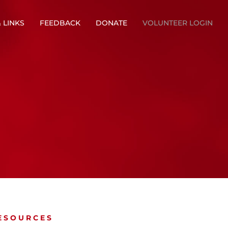
 LINKS
FEEDBACK
DONATE
VOLUNTEER LOGIN
ESOURCES