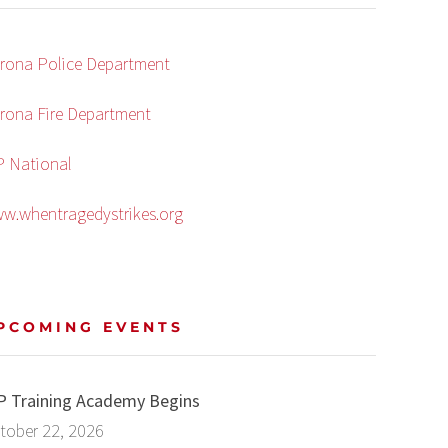
rona Police Department
rona Fire Department
P National
w.whentragedystrikes.org
PCOMING EVENTS
P Training Academy Begins
tober 22, 2026