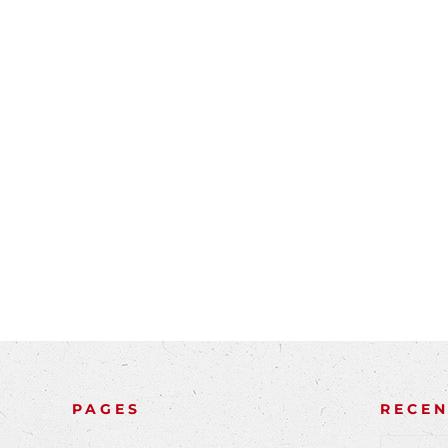
PAGES
RECE