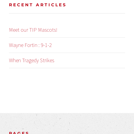
RECENT ARTICLES
Meet our TIP Mascots!
Wayne Fortin : 9-1-2
When Tragedy Strikes
PAGES