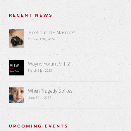
RECENT NEWS
Meet our TIP Mascots!
October 17th, 2024
Wayne Fortin : 9-1-2
March 31st, 2023
When Tragedy Strikes
June 30th, 2017
UPCOMING EVENTS