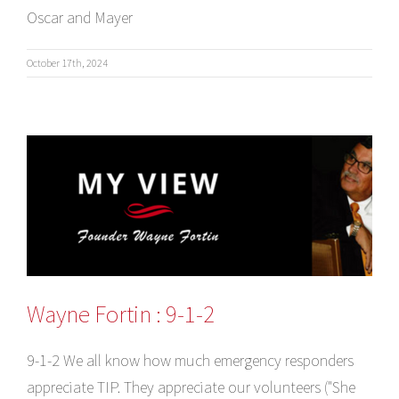
Oscar and Mayer
October 17th, 2024
Wayne Fortin : 9-1-2
9-1-2 We all know how much emergency responders
appreciate TIP. They appreciate our volunteers ("She