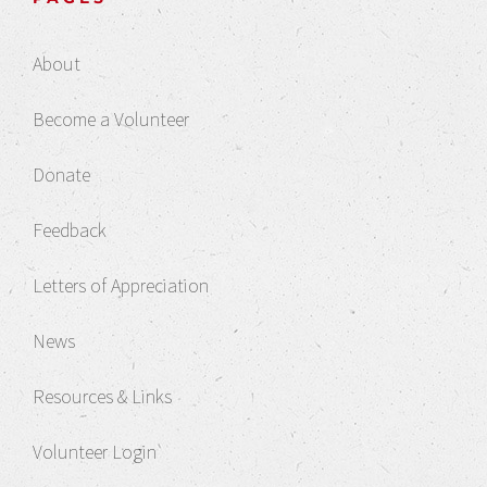
About
Become a Volunteer
Donate
Feedback
Letters of Appreciation
News
Resources & Links
Volunteer Login