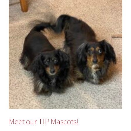
Meet our TIP Mascots!