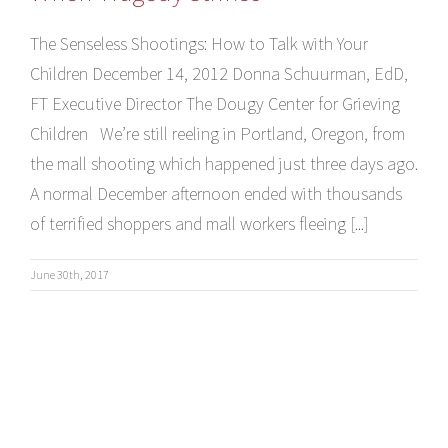
The Senseless Shootings: How to Talk with Your
Children December 14, 2012 Donna Schuurman, EdD,
FT Executive Director The Dougy Center for Grieving
Children We’re still reeling in Portland, Oregon, from
the mall shooting which happened just three days ago.
A normal December afternoon ended with thousands
of terrified shoppers and mall workers fleeing [...]
June 30th, 2017