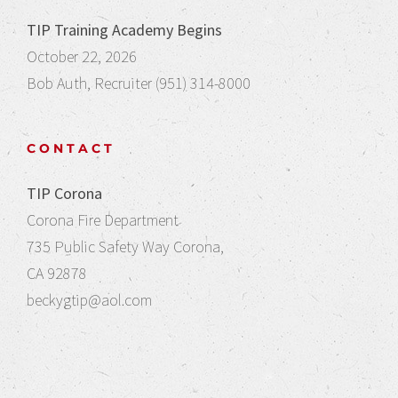
TIP Training Academy Begins
October 22, 2026
Bob Auth, Recruiter (951) 314-8000
CONTACT
TIP Corona
Corona Fire Department
735 Public Safety Way Corona,
CA 92878
beckygtip@aol.com