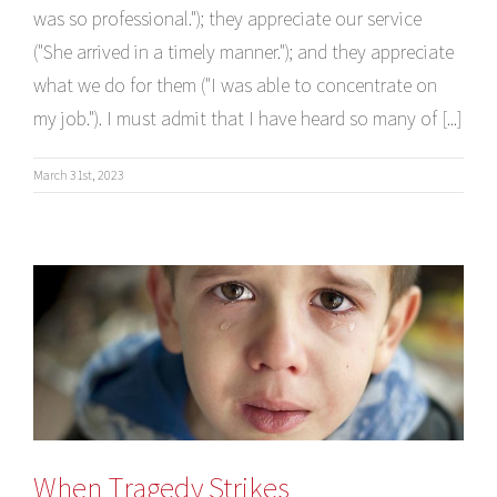
was so professional."); they appreciate our service
("She arrived in a timely manner."); and they appreciate
what we do for them ("I was able to concentrate on
my job."). I must admit that I have heard so many of [...]
March 31st, 2023
When Tragedy Strikes